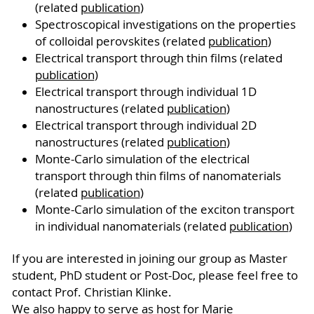
(related
publication
)
Spectroscopical investigations on the properties
of colloidal perovskites (related
publication
)
Electrical transport through thin films (related
publication
)
Electrical transport through individual 1D
nanostructures (related
publication
)
Electrical transport through individual 2D
nanostructures (related
publication
)
Monte-Carlo simulation of the electrical
transport through thin films of nanomaterials
(related
publication
)
Monte-Carlo simulation of the exciton transport
in individual nanomaterials (related
publication
)
If you are interested in joining our group as Master
student, PhD student or Post-Doc, please feel free to
contact Prof. Christian Klinke.
We also happy to serve as host for Marie