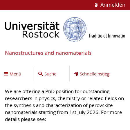
Anmelden
Nanostructures and nanomaterials
Menü
Suche
Schnelleinstieg
We are offering a PhD position for outstanding
researchers in physics, chemistry or related fields on
the synthesis and characterization of perovskite
nanomaterials starting from 1st July 2026. For more
details please see: