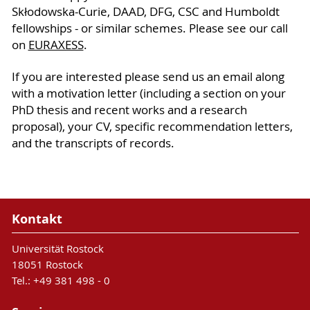
Skłodowska-Curie, DAAD, DFG, CSC and Humboldt
fellowships - or similar schemes. Please see our call
on
EURAXESS
.
If you are interested please send us an email along
with a motivation letter (including a section on your
PhD thesis and recent works and a research
proposal), your CV, specific recommendation letters,
and the transcripts of records.
Kontakt
Universität Rostock
18051 Rostock
Tel.: +49 381 498 - 0