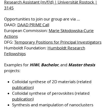
Research Assistant (m/f/d) | Universität Rostock |
3145
Opportunities to join our group are via …
DAAD:
DAAD PRIME Call
European Commission:
Marie Skłodowska-Curie
Actions
DFG:
Temporary Positions for Principal Investigators
Humboldt Foundation:
Humboldt Research
Fellowships
HiWi
Bachelor
Master thesis
Examples for
,
, and
projects:
Colloidal synthese of 2D materials (related
publication
)
Colloidal synthese of perovskites (related
publication
)
Synthesis and manipulation of nanoclusters