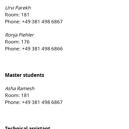
Urvi Parekh
Room: 181
Phone: +49 381 498 6867
Ronja Piehler
Room: 176
Phone: +49 381 498 6866
Master students
Asha Ramesh
Room: 181
Phone: +49 381 498 6867
Technical assistant