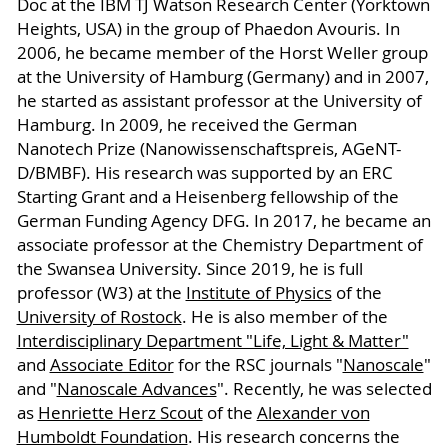
Doc at the IBM TJ Watson Research Center (Yorktown
Heights, USA) in the group of Phaedon Avouris. In
2006, he became member of the Horst Weller group
at the University of Hamburg (Germany) and in 2007,
he started as assistant professor at the University of
Hamburg. In 2009, he received the German
Nanotech Prize (Nanowissenschaftspreis, AGeNT-
D/BMBF). His research was supported by an ERC
Starting Grant and a Heisenberg fellowship of the
German Funding Agency DFG. In 2017, he became an
associate professor at the Chemistry Department of
the Swansea University. Since 2019, he is full
professor (W3) at the
Institute of Physics
of the
University of Rostock
. He is also member of the
Interdisciplinary Department "Life, Light & Matter"
and
Associate Editor
for the RSC journals "
Nanoscale
"
and "
Nanoscale Advances
". Recently, he was selected
as
Henriette Herz Scout
of the
Alexander von
Humboldt Foundation
. His research concerns the