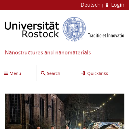
Deutsch
Login
Nanostructures and nanomaterials
Menu
Search
Quicklinks