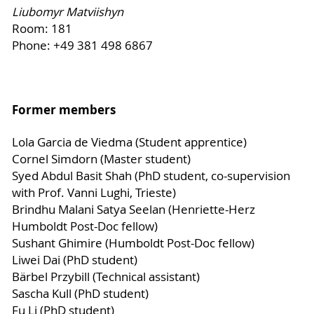
Liubomyr Matviishyn
Room: 181
Phone: +49 381 498 6867
Former members
Lola Garcia de Viedma (Student apprentice)
Cornel Simdorn (Master student)
Syed Abdul Basit Shah (PhD student, co-supervision
with Prof. Vanni Lughi, Trieste)
Brindhu Malani Satya Seelan (Henriette-Herz
Humboldt Post-Doc fellow)
Sushant Ghimire (Humboldt Post-Doc fellow)
Liwei Dai (PhD student)
Bärbel Przybill (Technical assistant)
Sascha Kull (PhD student)
Fu Li (PhD student)