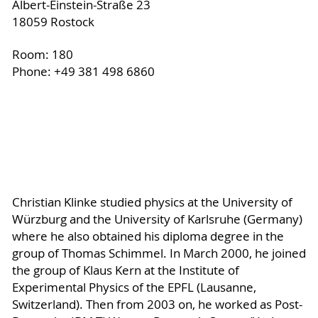
Albert-Einstein-Straße 23
18059 Rostock
Room: 180
Phone: +49 381 498 6860
Christian Klinke studied physics at the University of
Würzburg and the University of Karlsruhe (Germany)
where he also obtained his diploma degree in the
group of Thomas Schimmel. In March 2000, he joined
the group of Klaus Kern at the Institute of
Experimental Physics of the EPFL (Lausanne,
Switzerland). Then from 2003 on, he worked as Post-