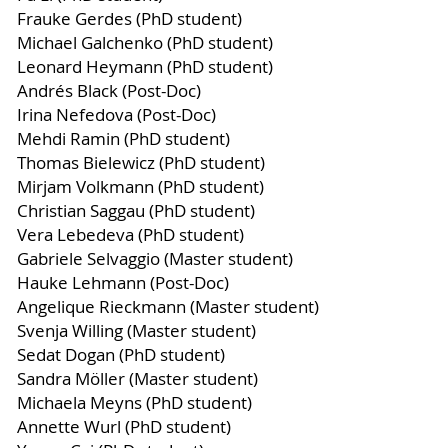
Frauke Gerdes (PhD student)
Michael Galchenko (PhD student)
Leonard Heymann (PhD student)
Andrés Black (Post-Doc)
Irina Nefedova (Post-Doc)
Mehdi Ramin (PhD student)
Thomas Bielewicz (PhD student)
Mirjam Volkmann (PhD student)
Christian Saggau (PhD student)
Vera Lebedeva (PhD student)
Gabriele Selvaggio (Master student)
Hauke Lehmann (Post-Doc)
Angelique Rieckmann (Master student)
Svenja Willing (Master student)
Sedat Dogan (PhD student)
Sandra Möller (Master student)
Michaela Meyns (PhD student)
Annette Wurl (PhD student)