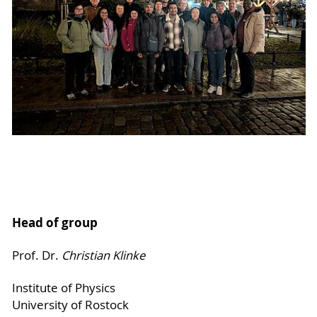
Head of group
Prof. Dr.
Christian Klinke
Institute of Physics
University of Rostock