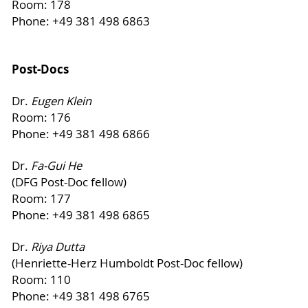
Room: 178
Phone: +49 381 498 6863
Post-Docs
Dr.
Eugen Klein
Room: 176
Phone: +49 381 498 6866
Dr.
Fa-Gui He
(DFG Post-Doc fellow)
Room: 177
Phone: +49 381 498 6865
Dr.
Riya Dutta
(Henriette-Herz Humboldt Post-Doc fellow)
Room: 110
Phone: +49 381 498 6765