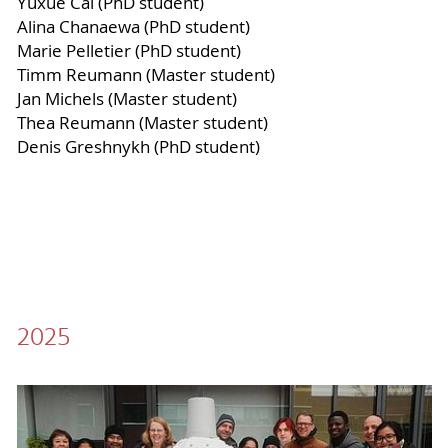
Yuxue Cai (PhD student)
Alina Chanaewa (PhD student)
Marie Pelletier (PhD student)
Timm Reumann (Master student)
Jan Michels (Master student)
Thea Reumann (Master student)
Denis Greshnykh (PhD student)
2025