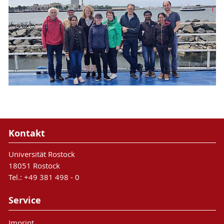
Kontakt
Universität Rostock
18051 Rostock
Tel.: +49 381 498 - 0
Service
Imprint