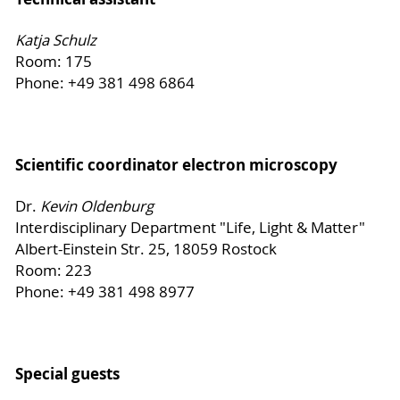
Katja Schulz
Room: 175
Phone: +49 381 498 6864
Scientific coordinator electron microscopy
Dr.
Kevin Oldenburg
Interdisciplinary Department "Life, Light & Matter"
Albert-Einstein Str. 25, 18059 Rostock
Room: 223
Phone: +49 381 498 8977
Special guests