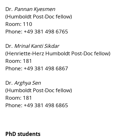
Dr.
Pannan Kyesmen
(Humboldt Post-Doc fellow)
Room: 110
Phone: +49 381 498 6765
Dr.
Mrinal Kanti Sikdar
(Henriette-Herz Humboldt Post-Doc fellow)
Room: 181
Phone: +49 381 498 6867
Dr.
Arghya Sen
(Humboldt Post-Doc fellow)
Room: 181
Phone: +49 381 498 6865
PhD students