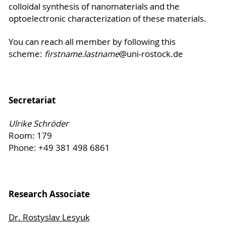
colloidal synthesis of nanomaterials and the
optoelectronic characterization of these materials.
You can reach all member by following this
scheme:
firstname.lastname
@uni-rostock.de
Secretariat
Ulrike Schröder
Room: 179
Phone: +49 381 498 6861
Research Associate
Dr. Rostyslav Lesyuk