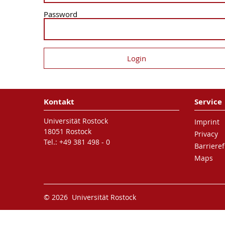
Password
Kontakt
Service
Universität Rostock
Imprint
18051 Rostock
Privacy
Tel.: +49 381 498 - 0
Barrieref
Maps
© 2026 Universität Rostock