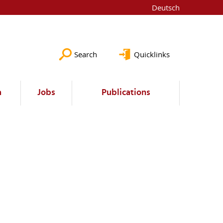
Deutsch
Search
Quicklinks
a
Jobs
Publications