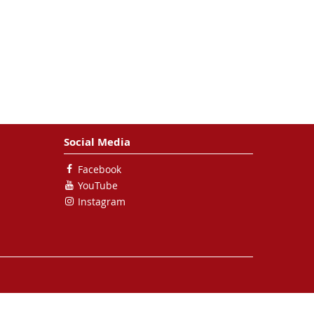
Social Media
Facebook
YouTube
Instagram