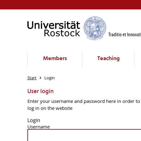
Members
Teaching
Start
Login
User login
Enter your username and password here in order to
log in on the website
Login
Username