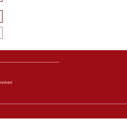
reiheit