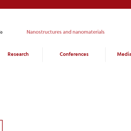
Nanostructures and nanomaterials
Research
Conferences
Medi